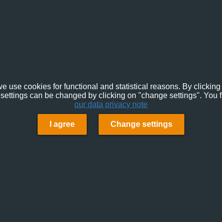
e use cookies for functional and statistical reasons. By clicking 
settings can be changed by clicking on "change settings". You f
our data privacy note
I agree
Change settings