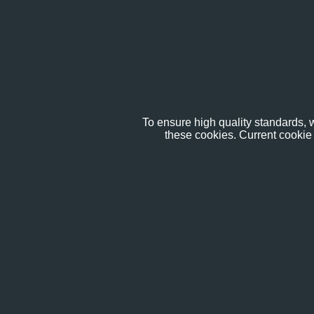
To ensure high quality standards, w
these cookies. Current cookie 