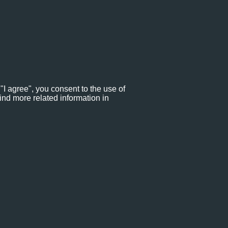
"I agree", you consent to the use of
ind more related information in